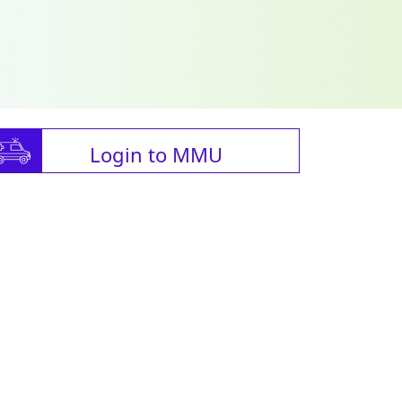
Login to MMU