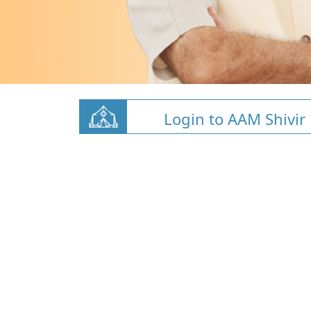
Login to AAM Shivir