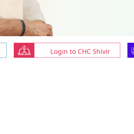
Login to CHC Shivir