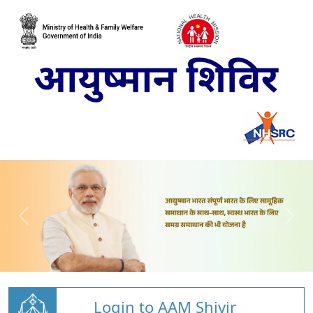
Login to AAM Shivir