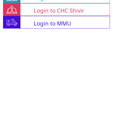
Login to CHC Shivir
Login to MMU