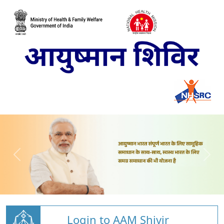
Login to AAM Shivir