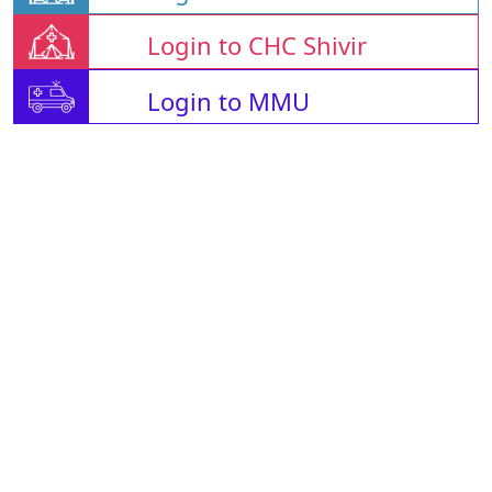
Login to CHC Shivir
Login to MMU