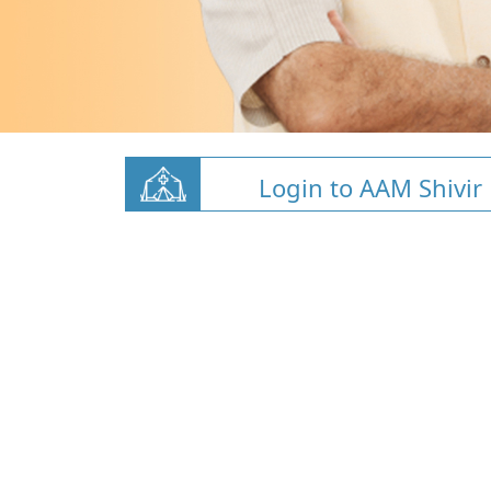
Login to AAM Shivir