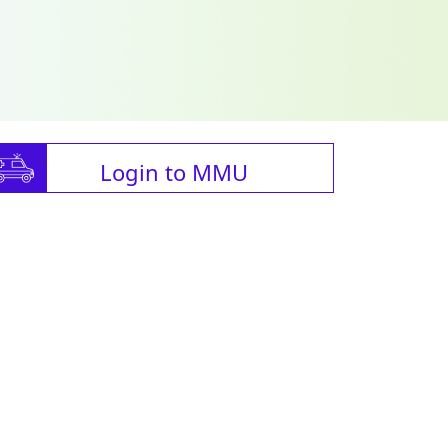
Login to MMU