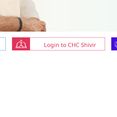
Login to CHC Shivir