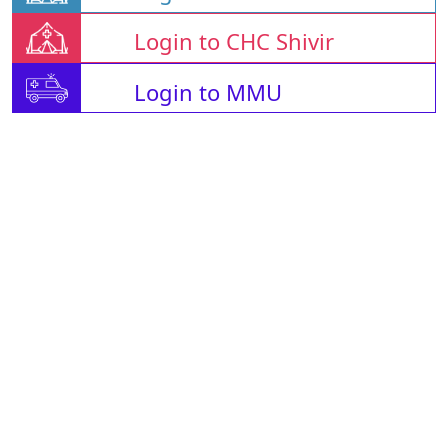
Login to CHC Shivir
Login to MMU