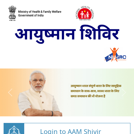
Login to AAM Shivir