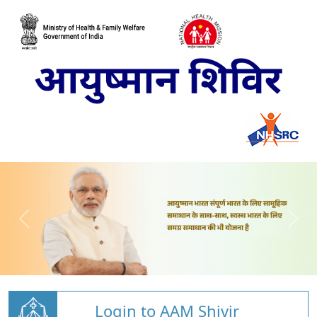
Login to AAM Shivir