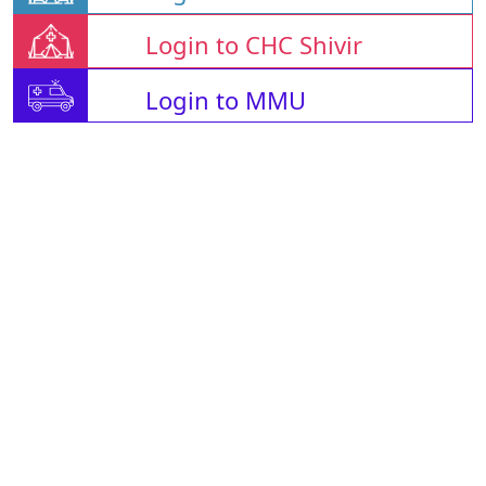
Login to CHC Shivir
Login to MMU