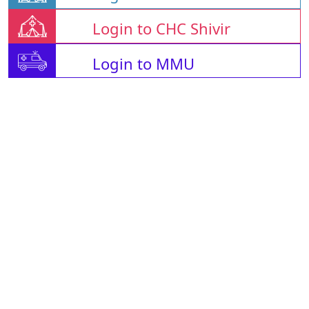
Login to CHC Shivir
Login to MMU