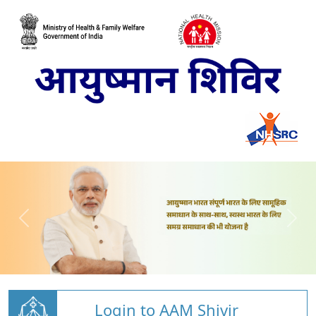
Login to AAM Shivir