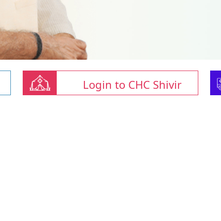
Login to CHC Shivir