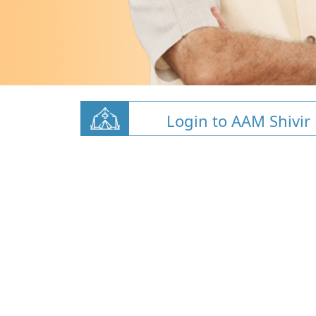
Login to AAM Shivir