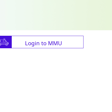
Login to MMU