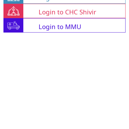
Login to CHC Shivir
Login to MMU