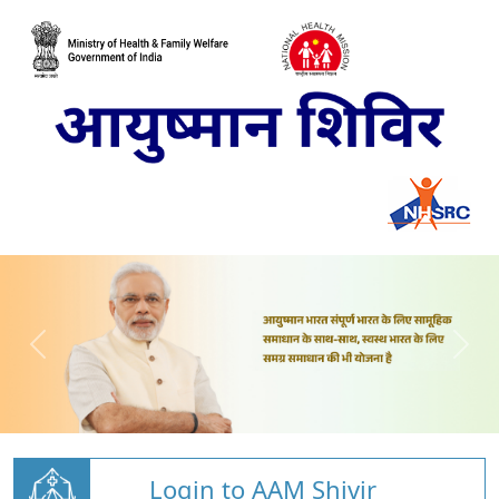
Login to AAM Shivir