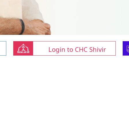
Login to CHC Shivir