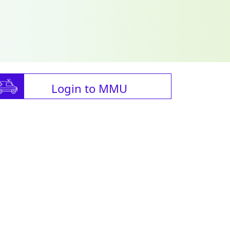
Login to MMU