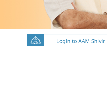
Login to AAM Shivir