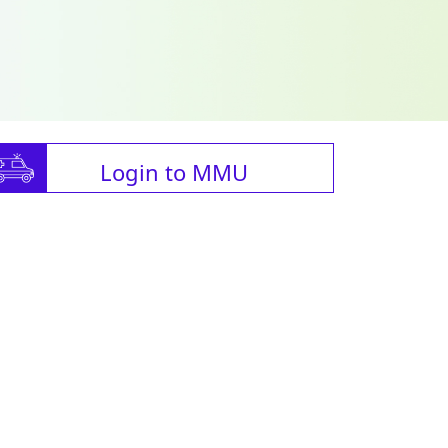
Login to MMU