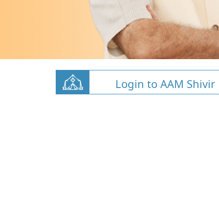
Login to AAM Shivir