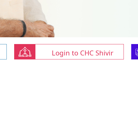
Login to CHC Shivir