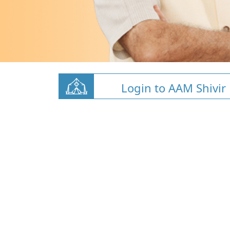
Login to AAM Shivir