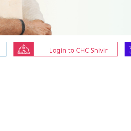
Login to CHC Shivir