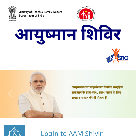
Login to AAM Shivir