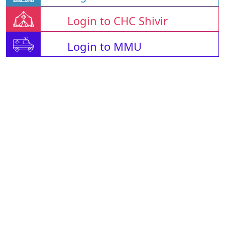
Login to CHC Shivir
Login to MMU