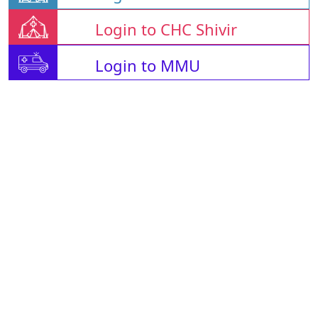
Login to CHC Shivir
Login to MMU