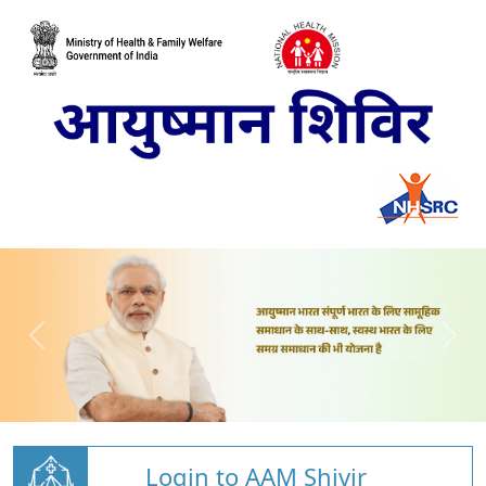
Login to AAM Shivir