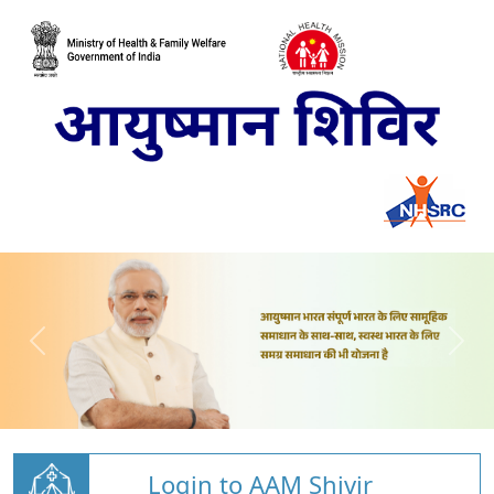
Login to AAM Shivir