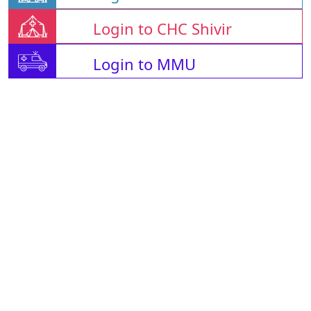
Login to CHC Shivir
Login to MMU