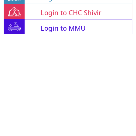
Login to CHC Shivir
Login to MMU