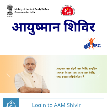
Login to AAM Shivir