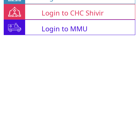
Login to CHC Shivir
Login to MMU