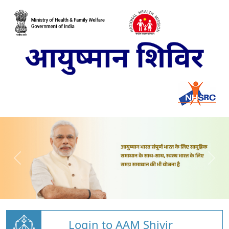
Login to AAM Shivir