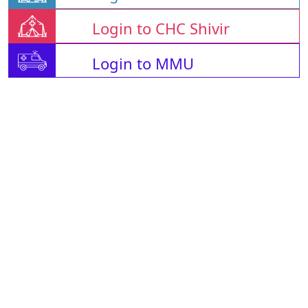
Login to CHC Shivir
Login to MMU