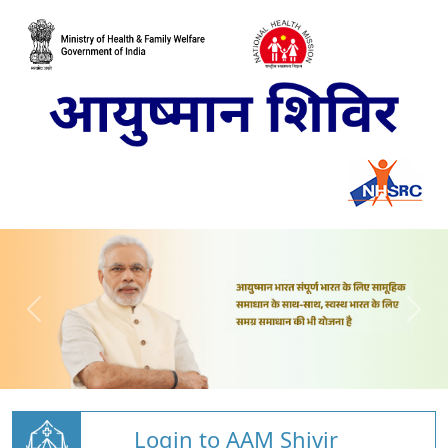
Login to AAM Shivir