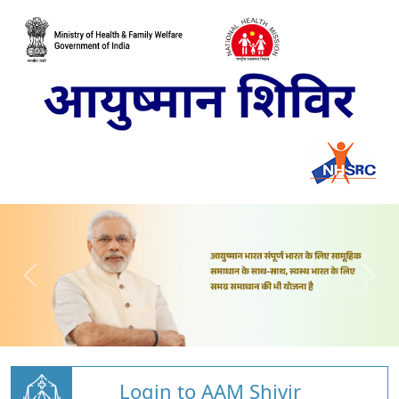
Login to AAM Shivir