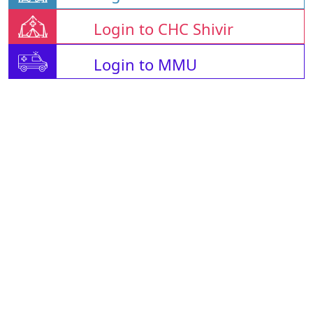
Login to CHC Shivir
Login to MMU