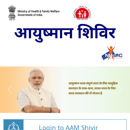
Login to AAM Shivir