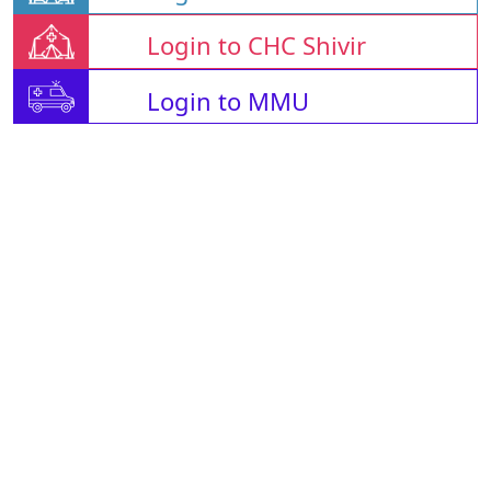
Login to CHC Shivir
Login to MMU