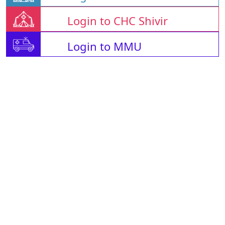
Login to CHC Shivir
Login to MMU