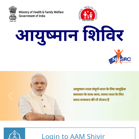
Login to AAM Shivir