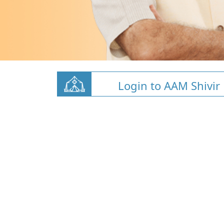
Login to AAM Shivir