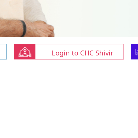
Login to CHC Shivir