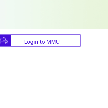
Login to MMU