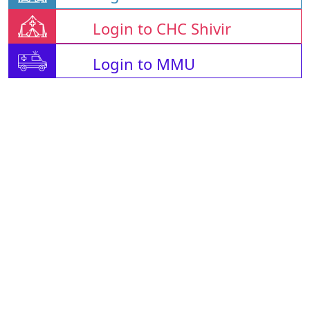
Login to CHC Shivir
Login to MMU