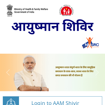
Login to AAM Shivir