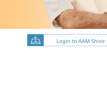
Login to AAM Shivir