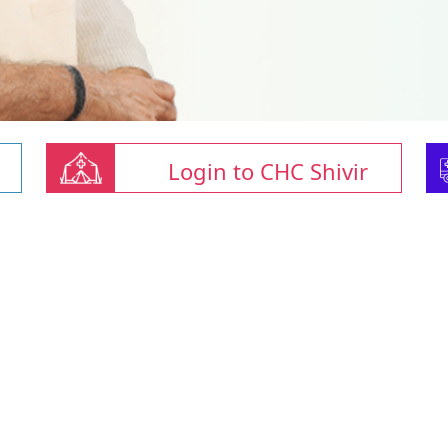
Login to CHC Shivir