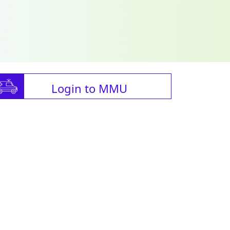
Login to MMU