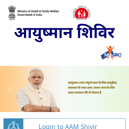
Login to AAM Shivir