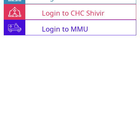
Login to CHC Shivir
Login to MMU