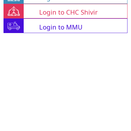
Login to CHC Shivir
Login to MMU