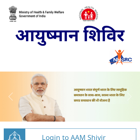
Login to AAM Shivir