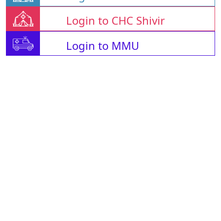
Login to CHC Shivir
Login to MMU