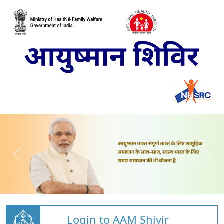
Login to AAM Shivir