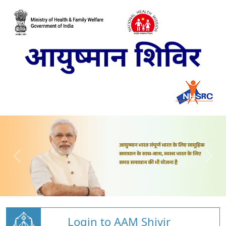
Login to AAM Shivir