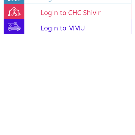
Login to CHC Shivir
Login to MMU