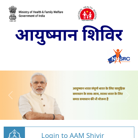
Login to AAM Shivir