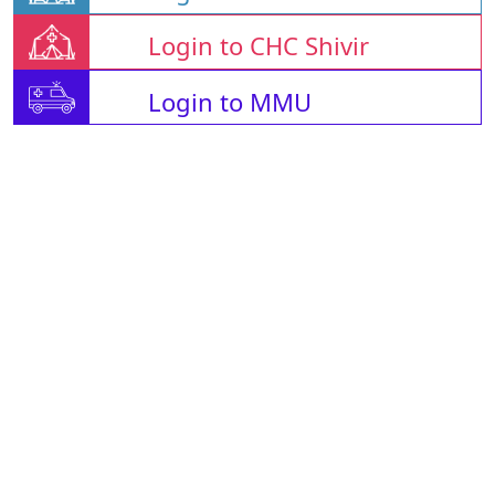
Login to CHC Shivir
Login to MMU