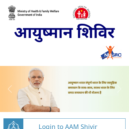
Login to AAM Shivir