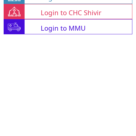
Login to CHC Shivir
Login to MMU