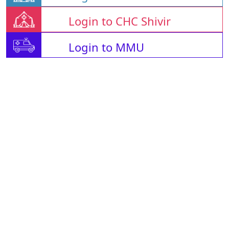
Login to CHC Shivir
Login to MMU