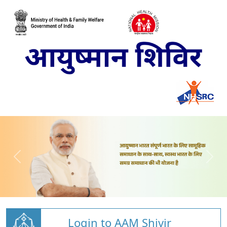
Login to AAM Shivir