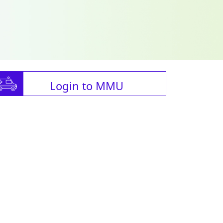
Login to MMU