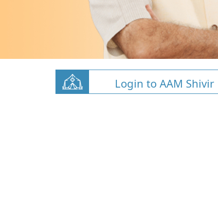
Login to AAM Shivir