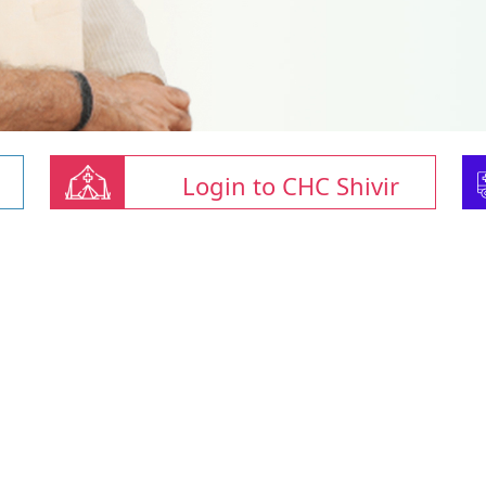
Login to CHC Shivir