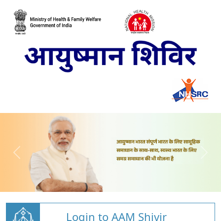
Login to AAM Shivir