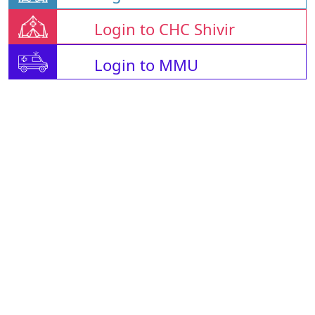
Login to CHC Shivir
Login to MMU