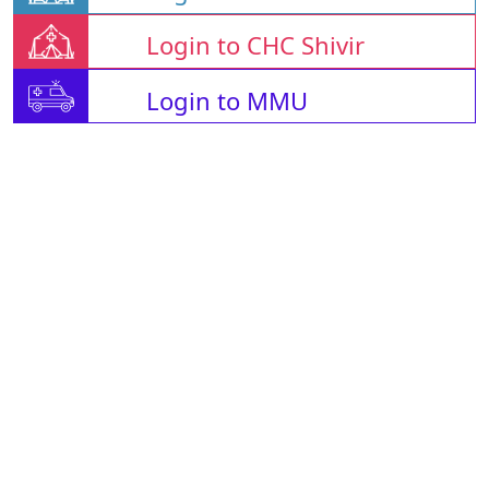
Login to CHC Shivir
Login to MMU