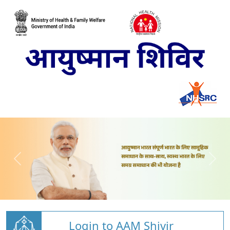
Login to AAM Shivir