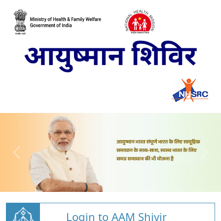
Login to AAM Shivir