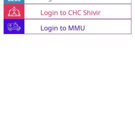
Login to CHC Shivir
Login to MMU