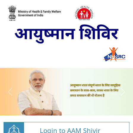
Login to AAM Shivir