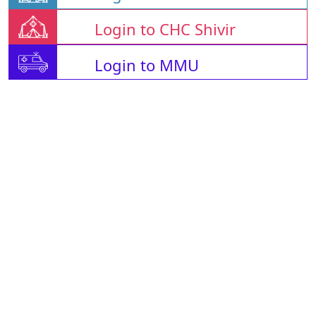
Login to CHC Shivir
Login to MMU