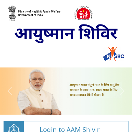
Login to AAM Shivir