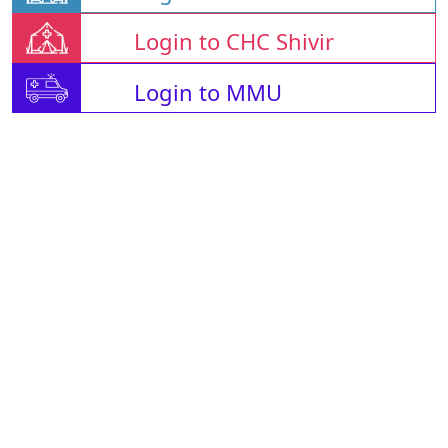
Login to CHC Shivir
Login to MMU