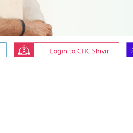
Login to CHC Shivir