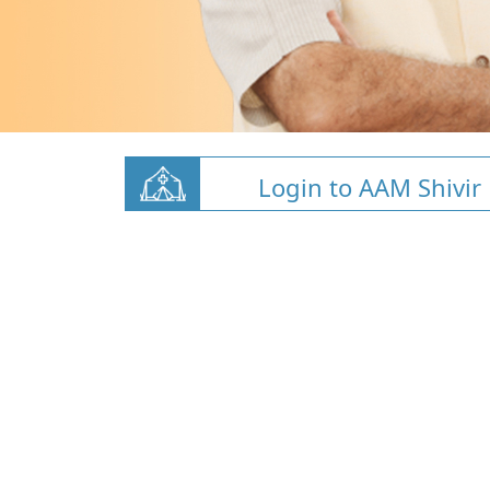
Login to AAM Shivir