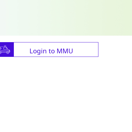
Login to MMU