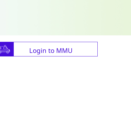
Login to MMU