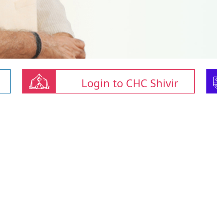
Login to CHC Shivir