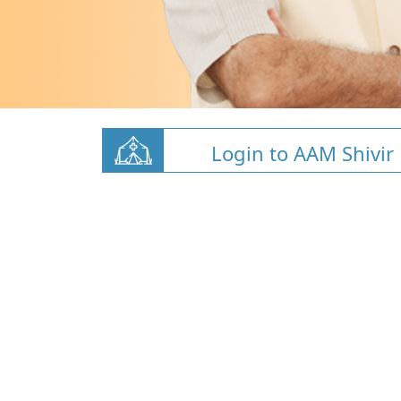
Login to AAM Shivir