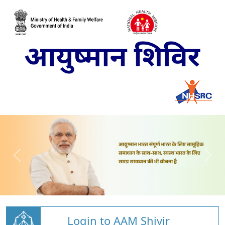
Login to AAM Shivir