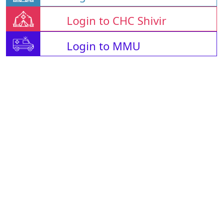
Login to CHC Shivir
Login to MMU