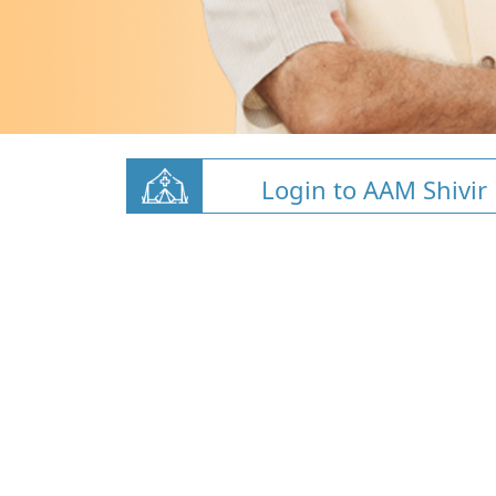
Login to AAM Shivir