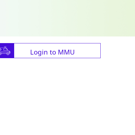
Login to MMU