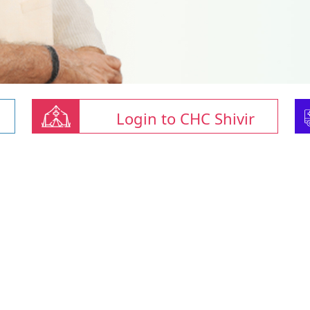
Login to CHC Shivir