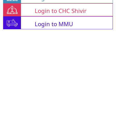
Login to CHC Shivir
Login to MMU