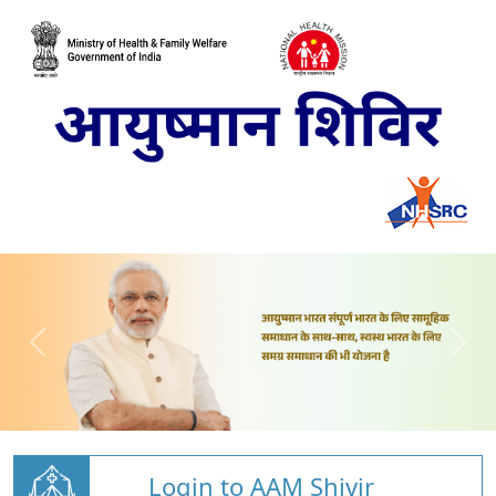
Login to AAM Shivir