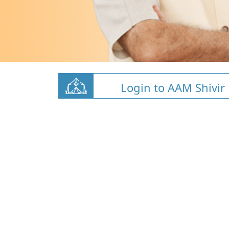
Login to AAM Shivir