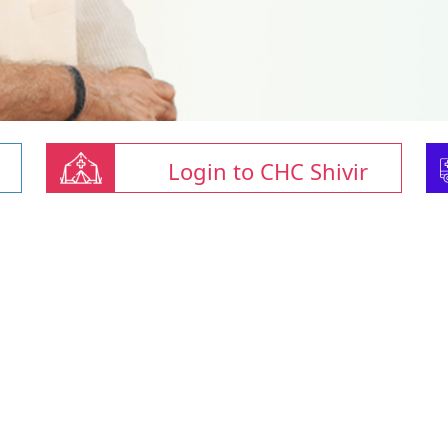
Login to CHC Shivir