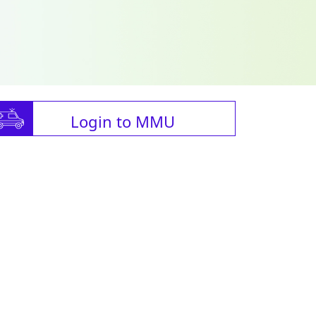
Login to MMU