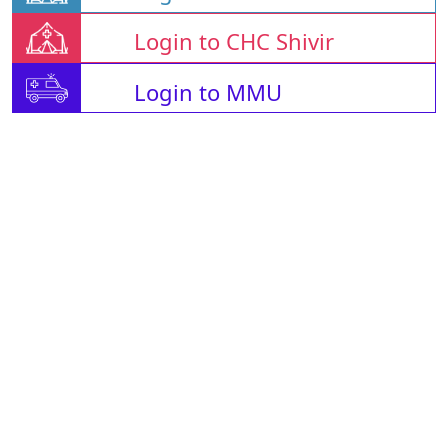
Login to CHC Shivir
Login to MMU