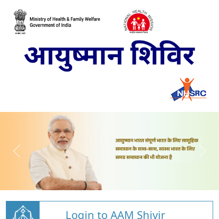
Login to AAM Shivir