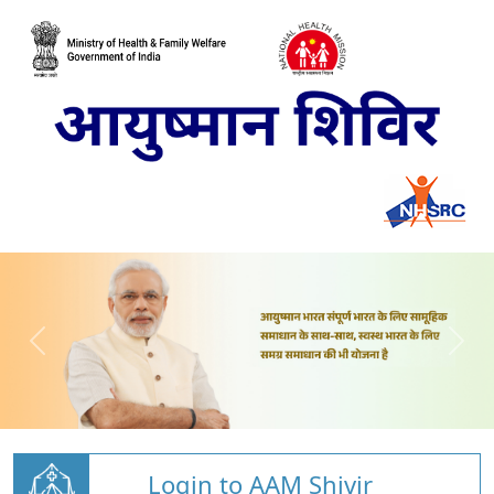
Login to AAM Shivir