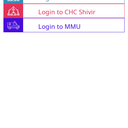
Login to CHC Shivir
Login to MMU