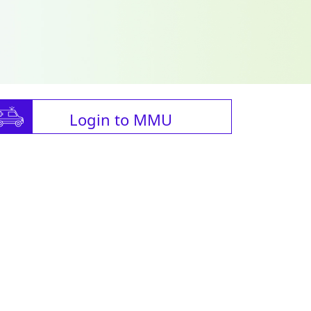
Login to MMU