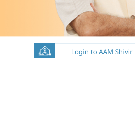
Login to AAM Shivir