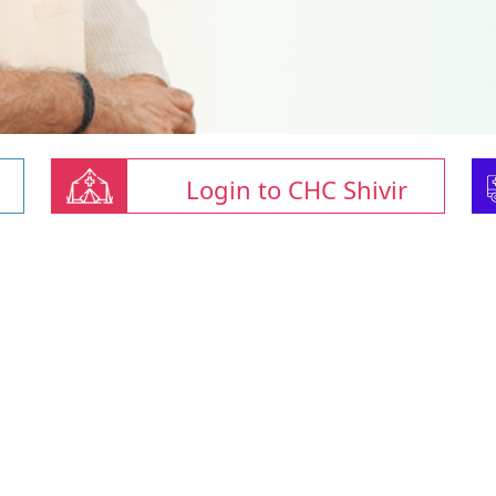
Login to CHC Shivir