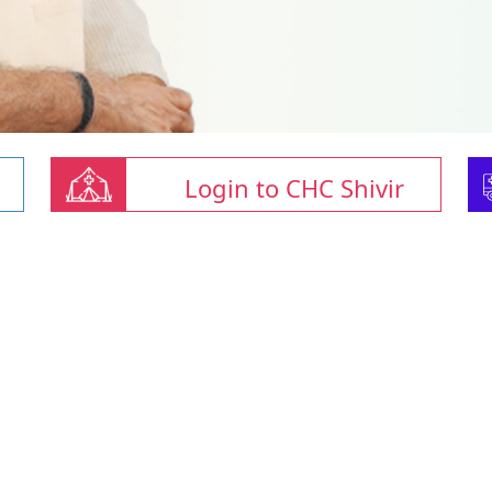
Login to CHC Shivir