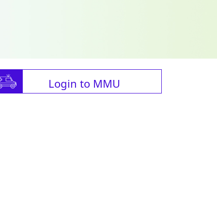
Login to MMU