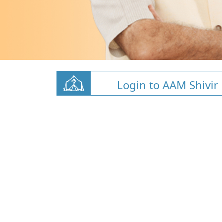
Login to AAM Shivir