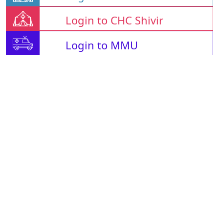
Login to CHC Shivir
Login to MMU