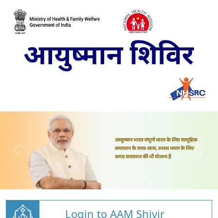
Login to AAM Shivir