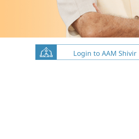
Login to AAM Shivir