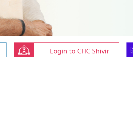
Login to CHC Shivir