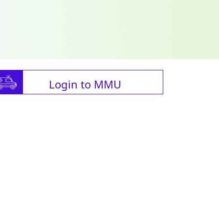
Login to MMU