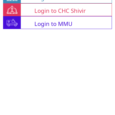
Login to CHC Shivir
Login to MMU