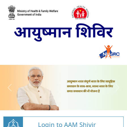
Login to AAM Shivir